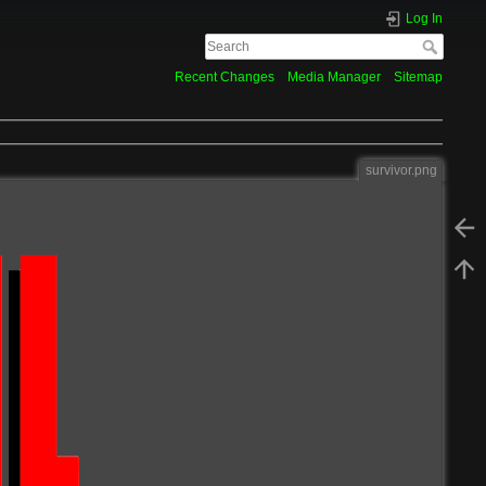
Log In
Recent Changes
Media Manager
Sitemap
survivor.png