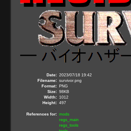
Date:
2023/07/18 19:42
Filename:
survivor.png
Format:
PNG
Size:
98KB
Width:
1012
Height:
497
References for:
mods
regs_main
regs_tools
tools