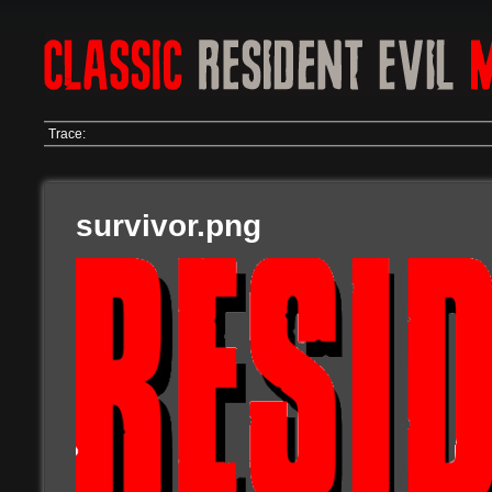
Trace:
survivor.png