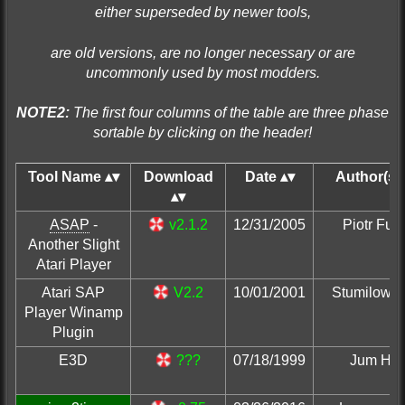
either superseded by newer tools,
are old versions, are no longer necessary or are
uncommonly used by most modders.
NOTE2:
The first four columns of the table are three phase
sortable by clicking on the header!
Tool Name
Download
Date
Author(s)
ASAP
-
v2.1.2
12/31/2005
Piotr Fusi
Another Slight
Atari Player
Atari SAP
V2.2
10/01/2001
Stumilowy 
Player Winamp
Plugin
E3D
???
07/18/1999
Jum Hig