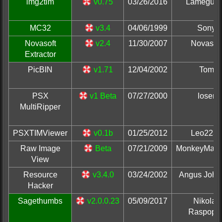
img2tim
v0.75
03/26/2016
Lameguy
MC32
v3.4
04/06/1999
Sony
Novasoft
v2.4
11/30/2007
Novasoft
Extractor
PicBIN
v1.71
12/04/2002
Tom
PSX
v1 Beta
07/27/2000
loser
MultiRipper
PSXTIMViewer
v0.1b
01/25/2012
Leo2236
Raw Image
Beta
07/21/2009
MonkeyMan
View
Resource
v3.4.0
03/24/2002
Angus John
Hacker
Sagethumbs
v2.0.0.23
05/09/2017
Nikolay
Raspopo