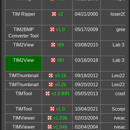
TIM Ripper
v2
04/21/2000
loser200
TIM2BMP
v1.0
05/17/2009
gnie
Converter Tool
TIM2View
r89
03/08/2015
Lab 313
TIM2View
r90
03/16/2018
Lab 313
TIMThumbnail
v0.1b
09/18/2012
Leo2236
TIMThumbnail
v0.2b
09/20/2012
Leo2236
TIMTool
v1.0 BIN
05/05/2013
crash
TIMTool
v1.0
10/04/2021
Scorpio
TIMViewer
v1.03b
02/03/2004
rveach
TIMViewer
v1.04b
02/04/2004
rveach