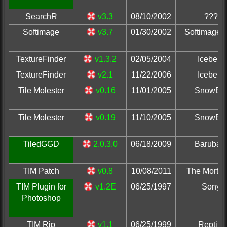
SearchR
v3.3
08/10/2002
???
Softimage
v3.7
01/30/2002
Softimage, 
TextureFinder
v1.3.2
02/05/2004
Iceberg
TextureFinder
v2.1
11/22/2006
Iceberg
Tile Molester
v0.16
11/01/2005
SnowBr
Tile Molester
v0.19
11/10/2005
SnowBr
TiledGGD
2.0.3.0
06/18/2009
Barubar
TIM Patch
v0.8
10/08/2011
The Mortic
TIM Plugin for
v1.2E
06/25/1997
Sony
Photoshop
TIM Rip
v1.1
06/25/1999
Reptile