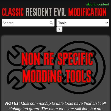
skip to content
>
NOTE1:
Most common/up to date tools have their first cell
highlighted green. The other tools are still fine, but are